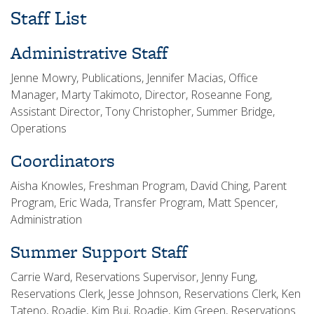
Staff List
Administrative Staff
Jenne Mowry, Publications, Jennifer Macias, Office
Manager, Marty Takimoto, Director, Roseanne Fong,
Assistant Director, Tony Christopher, Summer Bridge,
Operations
Coordinators
Aisha Knowles, Freshman Program, David Ching, Parent
Program, Eric Wada, Transfer Program, Matt Spencer,
Administration
Summer Support Staff
Carrie Ward, Reservations Supervisor, Jenny Fung,
Reservations Clerk, Jesse Johnson, Reservations Clerk, Ken
Tateno, Roadie, Kim Bui, Roadie, Kim Green, Reservations