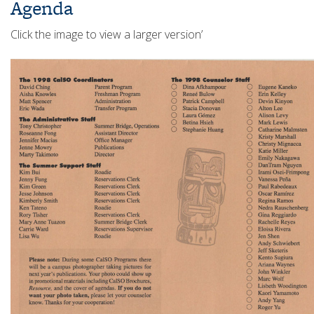
Agenda
Click the image to view a larger version’