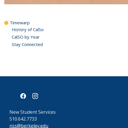
Timewarp
History of CalSo
CalSO by Year
Stay Connected
facebook
instagram
New Student Services
510.642.7733
nss@berkeley.edu