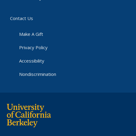
Contact Us
Make A Gift
Privacy Policy
Accessibility
Nondiscrimination