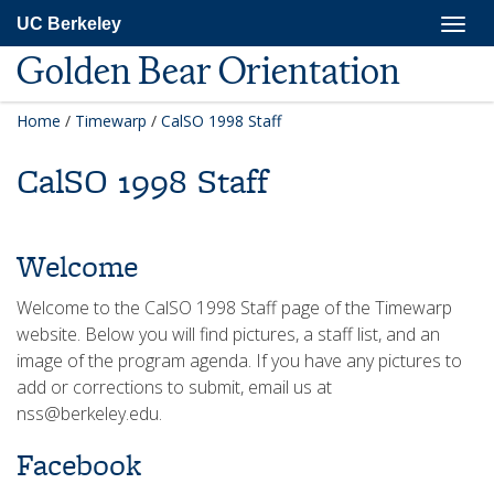
Skip
Togg
UC Berkeley
to
navig
main
Golden Bear Orientation
content
Home
/
Timewarp
/
CalSO 1998 Staff
CalSO 1998 Staff
Welcome
Welcome to the CalSO 1998 Staff page of the Timewarp
website. Below you will find pictures, a staff list, and an
image of the program agenda. If you have any pictures to
add or corrections to submit, email us at
nss@berkeley.edu.
Facebook