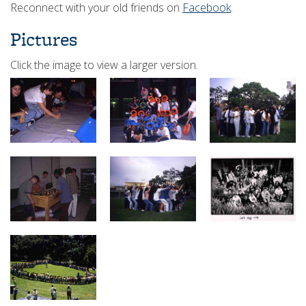
Reconnect with your old friends on
Facebook
.
Pictures
Click the image to view a larger version.