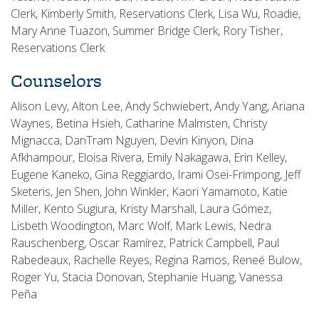
Clerk, Kimberly Smith, Reservations Clerk, Lisa Wu, Roadie,
Mary Anne Tuazon, Summer Bridge Clerk, Rory Tisher,
Reservations Clerk
Counselors
Alison Levy, Alton Lee, Andy Schwiebert, Andy Yang, Ariana
Waynes, Betina Hsieh, Catharine Malmsten, Christy
Mignacca, DanTram Nguyen, Devin Kinyon, Dina
Afkhampour, Eloisa Rivera, Emily Nakagawa, Erin Kelley,
Eugene Kaneko, Gina Reggiardo, Irami Osei-Frimpong, Jeff
Sketeris, Jen Shen, John Winkler, Kaori Yamamoto, Katie
Miller, Kento Sugiura, Kristy Marshall, Laura Gómez,
Lisbeth Woodington, Marc Wolf, Mark Lewis, Nedra
Rauschenberg, Oscar Ramírez, Patrick Campbell, Paul
Rabedeaux, Rachelle Reyes, Regina Ramos, Reneé Bulow,
Roger Yu, Stacia Donovan, Stephanie Huang, Vanessa
Peña