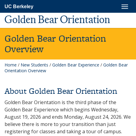
Skip
Togg
UC Berkeley
to
navig
main
Golden Bear Orientation
content
Golden Bear Orientation
Overview
Home
/
New Students
/
Golden Bear Experience
/
Golden Bear
Orientation Overview
About Golden Bear Orientation
Golden Bear Orientation is the third phase of the
Golden Bear Experience which begins Wednesday,
August 19, 2026 and ends Monday, August 24, 2026. We
believe there is more to your transition than just
registering for classes and taking a tour of campus.