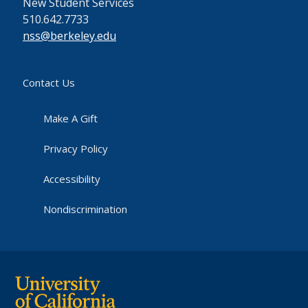
New Student Services
510.642.7733
nss@berkeley.edu
Contact Us
Make A Gift
Privacy Policy
Accessibility
Nondiscrimination