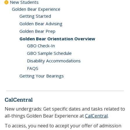
New Students
Golden Bear Experience
Getting Started
Golden Bear Advising
Golden Bear Prep
Golden Bear Orientation Overview
GBO Check-In
GBO Sample Schedule
Disability Accommodations
FAQS
Getting Your Bearings
CalCentral
New undergrads: Get specific dates and tasks related to
all-things Golden Bear Experience at
CalCentral
.
To access, you need to accept your offer of admission