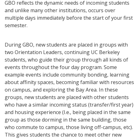
GBO reflects the dynamic needs of incoming students
and unlike many other institutions, occurs over
multiple days immediately before the start of your first
semester.
During GBO, new students are placed in groups with
two Orientation Leaders, continuing UC Berkeley
students, who guide their group through all kinds of
events throughout the four day program. Some
example events include community bonding, learning
about affinity spaces, becoming familiar with resources
on campus, and exploring the Bay Area. In these
groups, new students are placed with other students
who have a similar incoming status (transfer/first year)
and housing experience (I.e., being placed in the same
group as those dorming in the same building, those
who commute to campus, those living off-campus, etc).
This gives students the chance to meet other new