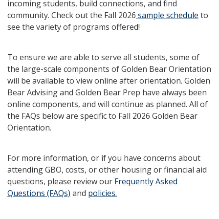
incoming students, build connections, and find
community. Check out the Fall 2026
sample schedule
to
see the variety of programs offered!
To ensure we are able to serve all students, some of
the large-scale components of Golden Bear Orientation
will be available to view online after orientation. Golden
Bear Advising and Golden Bear Prep have always been
online components, and will continue as planned. All of
the FAQs below are specific to Fall 2026 Golden Bear
Orientation.
For more information, or if you have concerns about
attending GBO, costs, or other housing or financial aid
questions, please review our
Frequently Asked
Questions (FAQs)
and
policies.