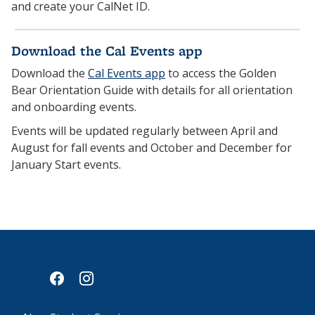
and create your CalNet ID.
Download the Cal Events app
Download the
Cal Events app
to access the Golden
Bear Orientation Guide with details for all orientation
and onboarding events.
Events will be updated regularly between April and
August for fall events and October and December for
January Start events.
facebook
instagram