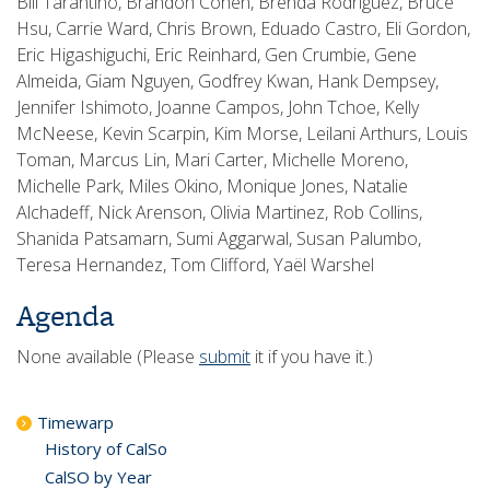
Bill Tarantino, Brandon Cohen, Brenda Rodriguez, Bruce
Hsu, Carrie Ward, Chris Brown, Eduado Castro, Eli Gordon,
Eric Higashiguchi, Eric Reinhard, Gen Crumbie, Gene
Almeida, Giam Nguyen, Godfrey Kwan, Hank Dempsey,
Jennifer Ishimoto, Joanne Campos, John Tchoe, Kelly
McNeese, Kevin Scarpin, Kim Morse, Leilani Arthurs, Louis
Toman, Marcus Lin, Mari Carter, Michelle Moreno,
Michelle Park, Miles Okino, Monique Jones, Natalie
Alchadeff, Nick Arenson, Olivia Martinez, Rob Collins,
Shanida Patsamarn, Sumi Aggarwal, Susan Palumbo,
Teresa Hernandez, Tom Clifford, Yaël Warshel
Agenda
None available (Please
submit
it if you have it.)
Timewarp
History of CalSo
CalSO by Year