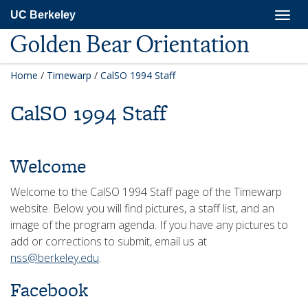
Skip
Togg
UC Berkeley
to
navig
main
Golden Bear Orientation
content
Home
/
Timewarp
/
CalSO 1994 Staff
CalSO 1994 Staff
Welcome
Welcome to the CalSO 1994 Staff page of the Timewarp
website. Below you will find pictures, a staff list, and an
image of the program agenda. If you have any pictures to
add or corrections to submit, email us at
nss@berkeley.edu
.
Facebook