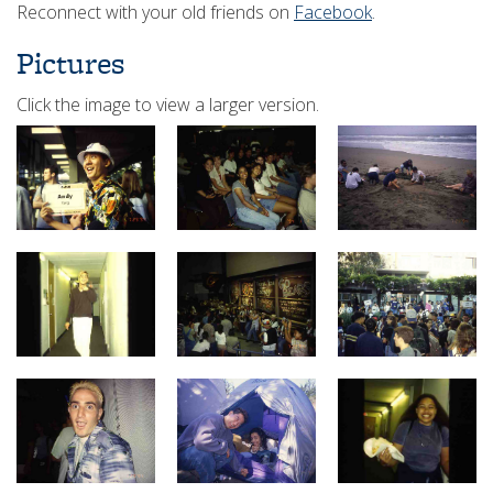
Reconnect with your old friends on
Facebook
.
Pictures
Click the image to view a larger version.