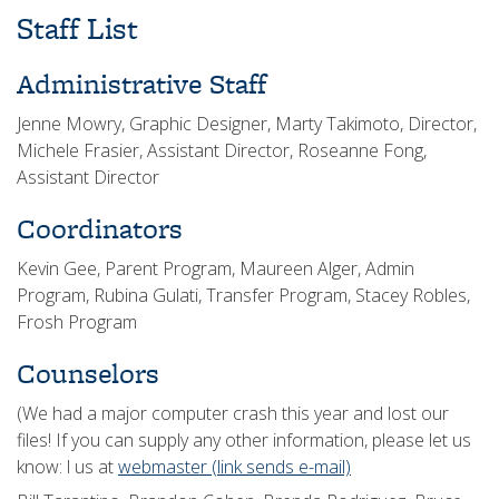
Staff List
Administrative Staff
Jenne Mowry, Graphic Designer, Marty Takimoto, Director,
Michele Frasier, Assistant Director, Roseanne Fong,
Assistant Director
Coordinators
Kevin Gee, Parent Program, Maureen Alger, Admin
Program, Rubina Gulati, Transfer Program, Stacey Robles,
Frosh Program
Counselors
(We had a major computer crash this year and lost our
files! If you can supply any other information, please let us
know: l us at
webmaster
(link sends e-mail)