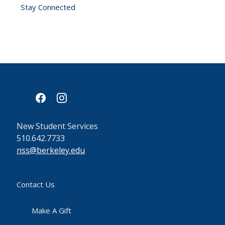
Stay Connected
facebook
instagram
New Student Services
510.642.7733
nss@berkeley.edu
Contact Us
Make A Gift