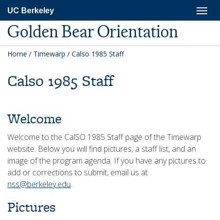
Skip
Togg
UC Berkeley
to
navig
main
Golden Bear Orientation
content
Home
/
Timewarp
/
Calso 1985 Staff
Calso 1985 Staff
Welcome
Welcome to the CalSO 1985 Staff page of the Timewarp
website. Below you will find pictures, a staff list, and an
image of the program agenda. If you have any pictures to
add or corrections to submit, email us at
nss@berkeley.edu
.
Pictures