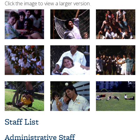
Click the image to view a larger version.
Staff List
Administrative Staff