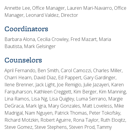
Annette Lee, Office Manager, Lauren Mari-Navarro, Office
Manager, Leonard Valdez, Director
Coordinators
Barbara Alona, Cecilia Crowley, Fred Mazart, Maria
Bautista, Mark Gelsinger
Counselors
April Fernando, Ben Smith, Carol Camozzi, Charles Miller,
Charri Hearn, David Diaz, Ed Pappert, Gary Gardinger,
Ilene Brenner, Jack Light, Joe Remigio, Julie Jazayeri, Karen
Farquharson, Kathleen Creggett, Kim Berger, Kim Manning,
Lina Ramos, Lisa Ng, Lisa Quigley, Luma Serrano, Margie
DeGraca, Mark Igra, Mary Gonzales, Matt Loveless, Mike
Madrigal, Nam Nguyen, Patrick Thomas, Peter Tokofsky,
Richard Motzkin, Robert Aguirre, Rona Taylor, Ruth Eloqitz,
Steve Gomez, Steve Stephens, Steven Prod, Tammy