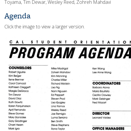
Toyama, Tim Dewar, Wesley Reed, Zohreh Mahdavi
Agenda
Click the image to view a larger version.