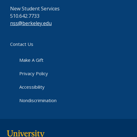
New Student Services
510.642.7733
nss@berkeley.edu
Contact Us
Make A Gift
Privacy Policy
Accessibility
Nondiscrimination