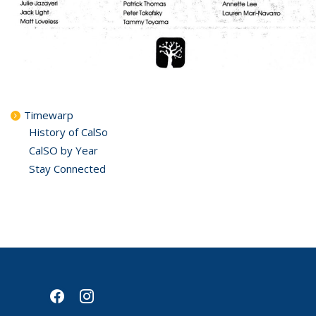
Timewarp
History of CalSo
CalSO by Year
Stay Connected
facebook
instagram