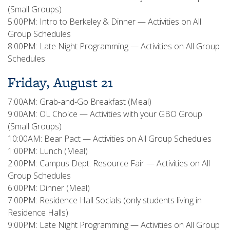
(Small Groups)
5:00PM: Intro to Berkeley & Dinner — Activities on All
Group Schedules
8:00PM: Late Night Programming — Activities on All Group
Schedules
Friday, August 21
7:00AM: Grab-and-Go Breakfast (Meal)
9:00AM: OL Choice — Activities with your GBO Group
(Small Groups)
10:00AM: Bear Pact — Activities on All Group Schedules
1:00PM: Lunch (Meal)
2:00PM: Campus Dept. Resource Fair — Activities on All
Group Schedules
6:00PM: Dinner (Meal)
7:00PM: Residence Hall Socials (only students living in
Residence Halls)
9:00PM: Late Night Programming — Activities on All Group