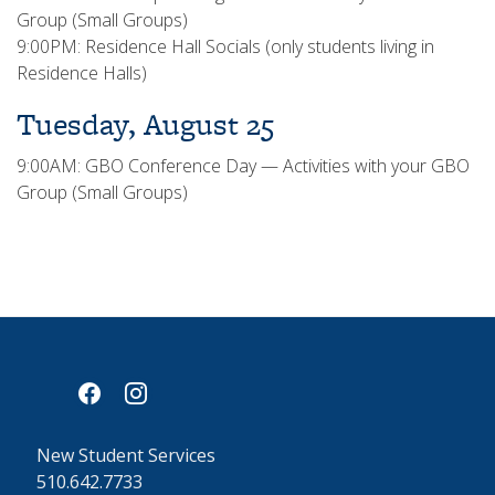
Group (Small Groups)
9:00PM: Residence Hall Socials (only students living in
Residence Halls)
Tuesday, August 25
9:00AM: GBO Conference Day — Activities with your GBO
Group (Small Groups)
facebook
instagram
New Student Services
510.642.7733