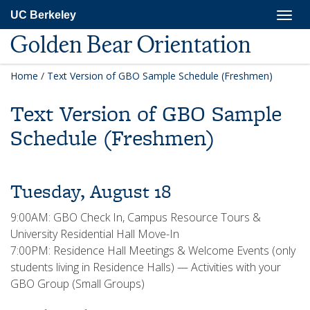
Skip
Togg
UC Berkeley
to
navig
main
Golden Bear Orientation
content
Home
/
Text Version of GBO Sample Schedule (Freshmen)
Text Version of GBO Sample
Schedule (Freshmen)
Tuesday, August 18
9:00AM: GBO Check In, Campus Resource Tours &
University Residential Hall Move-In
7:00PM: Residence Hall Meetings & Welcome Events (only
students living in Residence Halls) — Activities with your
GBO Group (Small Groups)