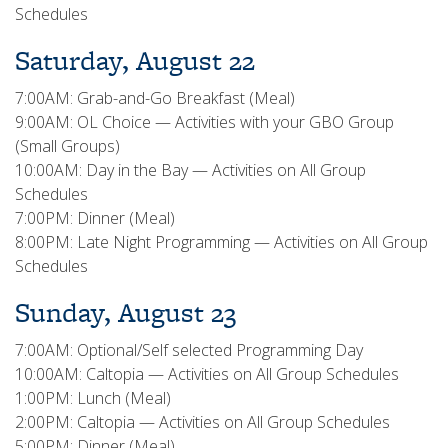
Schedules
Saturday, August 22
7:00AM: Grab-and-Go Breakfast (Meal)
9:00AM: OL Choice — Activities with your GBO Group
(Small Groups)
10:00AM: Day in the Bay — Activities on All Group
Schedules
7:00PM: Dinner (Meal)
8:00PM: Late Night Programming — Activities on All Group
Schedules
Sunday, August 23
7:00AM: Optional/Self selected Programming Day
10:00AM: Caltopia — Activities on All Group Schedules
1:00PM: Lunch (Meal)
2:00PM: Caltopia — Activities on All Group Schedules
5:00PM: Dinner (Meal)