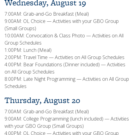
Wednesday, August 19
7:00AM: Grab-and-Go Breakfast (Meal)
9:00AM: OL Choice — Activities with your GBO Group
(Small Groups)
10:00AM: Convocation & Class Photo — Activities on All
Group Schedules
1:00PM: Lunch (Meal)
2:00PM: Travel Time — Activities on All Group Schedules
4:00PM: Bear Foundations (Dinner included) — Activities
on All Group Schedules
8:00PM: Late Night Programming — Activities on All Group
Schedules
Thursday, August 20
7:00AM: Grab-and-Go Breakfast (Meal)
9:00AM: College Programming (lunch included) — Activities
with your GBO Group (Small Groups)
4:00PM: OL Choice — Activities with your GBO Group