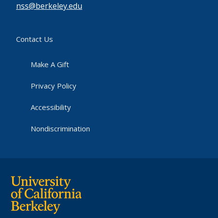
nss@berkeley.edu
Contact Us
Make A Gift
Privacy Policy
Accessibility
Nondiscrimination