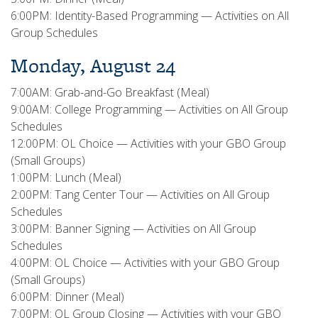
6:00PM: Identity-Based Programming — Activities on All
Group Schedules
Monday, August 24
7:00AM: Grab-and-Go Breakfast (Meal)
9:00AM: College Programming — Activities on All Group
Schedules
12:00PM: OL Choice — Activities with your GBO Group
(Small Groups)
1:00PM: Lunch (Meal)
2:00PM: Tang Center Tour — Activities on All Group
Schedules
3:00PM: Banner Signing — Activities on All Group
Schedules
4:00PM: OL Choice — Activities with your GBO Group
(Small Groups)
6:00PM: Dinner (Meal)
7:00PM: OL Group Closing — Activities with your GBO