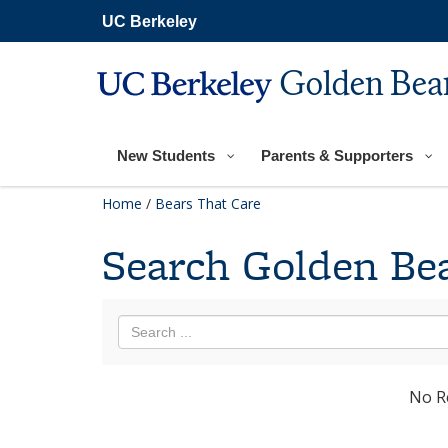
Skip
UC Berkeley
to
main
content
Golden Bear
New Students
Parents & Supporters
Home
/
Bears That Care
Search Golden Bea
No R