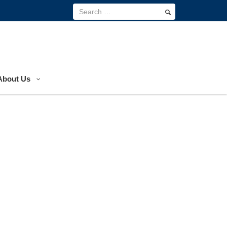
About Us