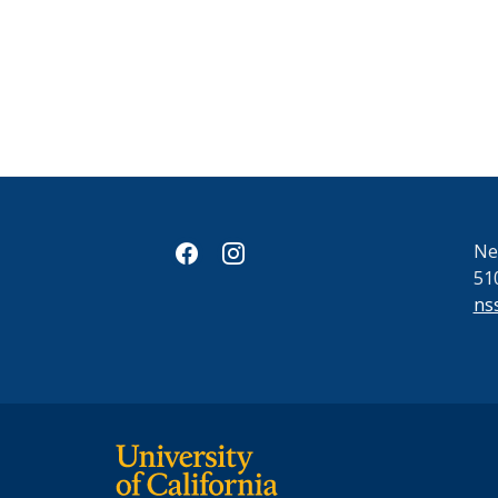
facebook
instagram
Ne
51
ns