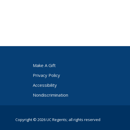
Make A Gift
Privacy Policy
Accessibility
Nondiscrimination
Copyright © 2026 UC Regents; all rights reserved