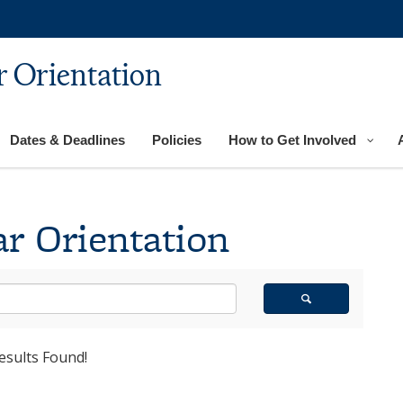
 Orientation
Dates & Deadlines
Policies
How to Get Involved
r Orientation
esults Found!