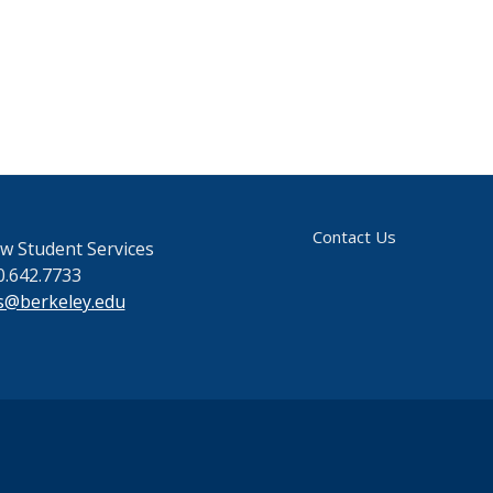
Contact Us
w Student Services
0.642.7733
s@berkeley.edu