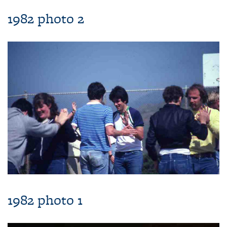
1982 photo 2
1982 photo 1