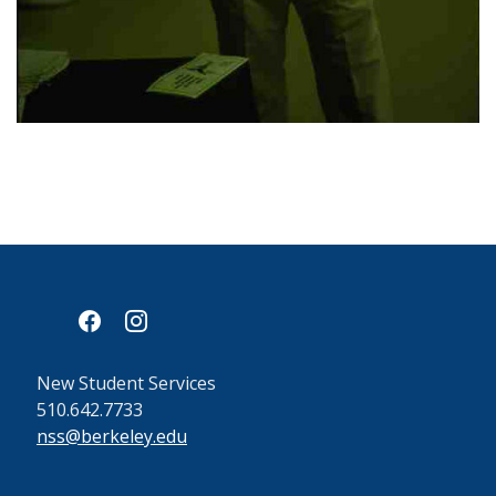
facebook
instagram
New Student Services
510.642.7733
nss@berkeley.edu