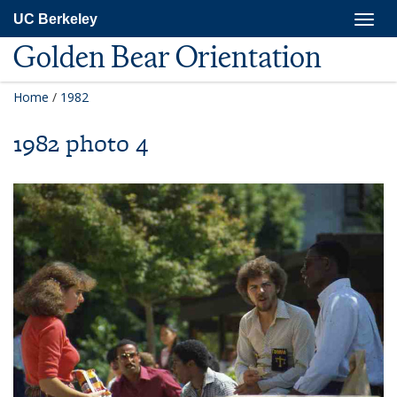
Skip
Togg
UC Berkeley
to
navig
main
Golden Bear Orientation
content
Home
/
1982
1982 photo 4