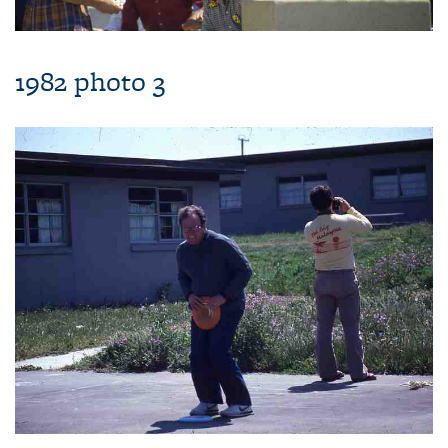
1982 photo 3