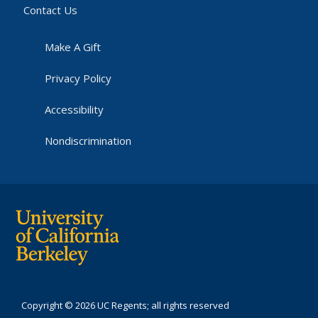
Contact Us
Make A Gift
Privacy Policy
Accessibility
Nondiscrimination
Copyright © 2026 UC Regents; all rights reserved